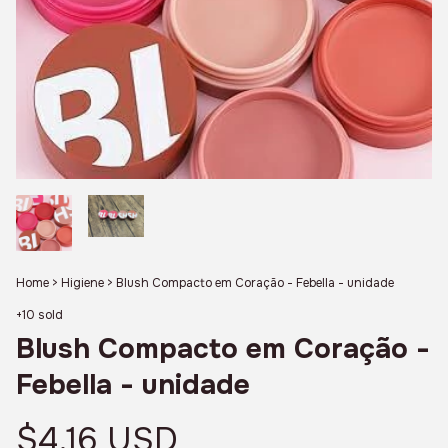
Home
>
Higiene
>
Blush Compacto em Coração - Febella - unidade
+10 sold
Blush Compacto em Coração -
Febella - unidade
$4.16 USD