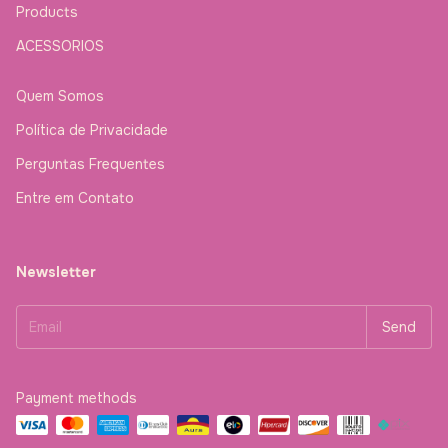
Products
ACESSORIOS
Quem Somos
Política de Privacidade
Perguntas Frequentes
Entre em Contato
Newsletter
Payment methods