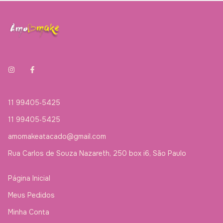
11 99405‑5425‬
11 99405‑5425‬
amomakeatacado@gmail.com
Rua Carlos de Souza Nazareth, 250 box i6, São Paulo
Página Inicial
Meus Pedidos
Minha Conta