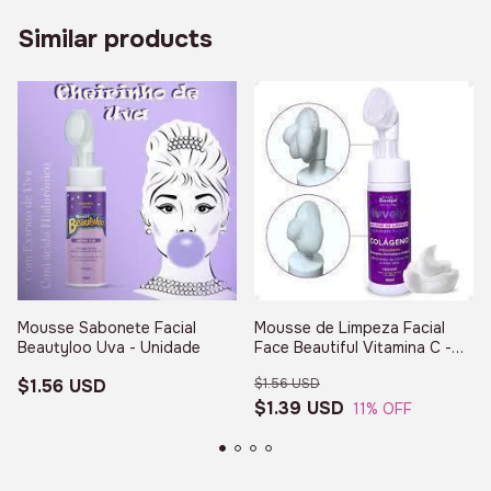
Similar products
Mousse Sabonete Facial
Mousse de Limpeza Facial
Beautyloo Uva - Unidade
Face Beautiful Vitamina C -
Unidade - FB397 - (cópia)
$1.56 USD
$1.56 USD
$1.39 USD
11
% OFF