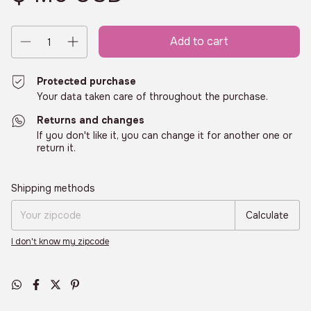
Protected purchase
Your data taken care of throughout the purchase.
Returns and changes
If you don't like it, you can change it for another one or
return it.
Shipping for zipcode:
Change zipcode
Shipping methods
Calculate
I don't know my zipcode